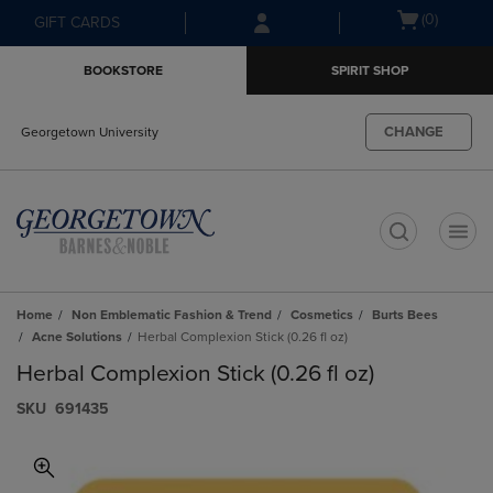
Skip
Skip
Open
(0)
GIFT CARDS
to
to
cart
main
main
menu
BOOKSTORE
SPIRIT SHOP
content
navigation
menu
CHANGE
Georgetown University
t
Home
Non Emblematic Fashion & Trend
Cosmetics
Burts Bees
Acne Solutions
Herbal Complexion Stick (0.26 fl oz)
Herbal Complexion Stick (0.26 fl oz)
S​K​U
691435