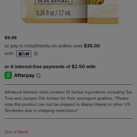
$9.98
Allnatural blemish stick contains 10 herbal ingredients including Tea
Tree and Juniper Oils known for their astringent qualities. *Please
note this product can not be shipped to Alaska Hawaii or other US
Territories due to shipping restrictions*
Out of Stock