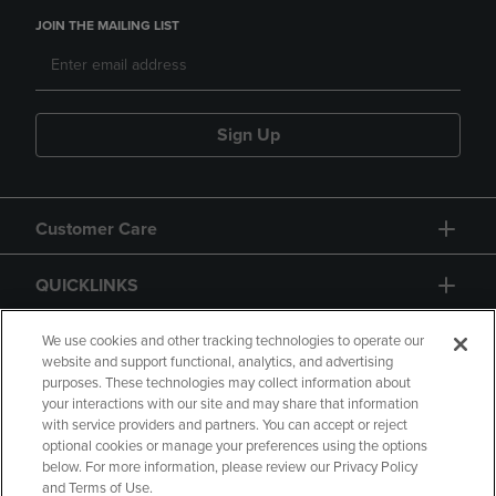
JOIN THE MAILING LIST
Sign Up
Customer Care
QUICKLINKS
GIFT CARD
We use cookies and other tracking technologies to operate our
website and support functional, analytics, and advertising
purposes. These technologies may collect information about
your interactions with our site and may share that information
with service providers and partners. You can accept or reject
optional cookies or manage your preferences using the options
below. For more information, please review our Privacy Policy
Copyright
Privacy Policy
Accessibility
and Terms of Use.