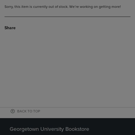
Sorry, this item is currently out of stock. We’re working on getting more!
Share
BACK TO TOP
Georgetown University Bookstore