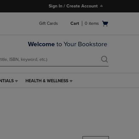
Sign In / Create Account
Open
Gift Cards
Cart
0
items
cart
menu
Welcome
to Your Bookstore
NTIALS
HEALTH & WELLNESS
HEALTH
&
WELLNESS
LINK.
PRESS
ENTER
TO
NAVIGATE
TO