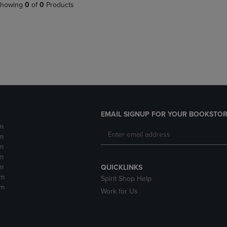
PAGE,
OR
howing
0
of
0
Products
OR
DOWN
DOWN
ARROW
ARROW
KEY
KEY
TO
TO
OPEN
OPEN
SUBMENU.
SUBMENU.
.
EMAIL SIGNUP FOR YOUR BOOKSTOR
m
m
m
m
m
QUICKLINKS
pm
Spirit Shop Help
pm
Work for Us