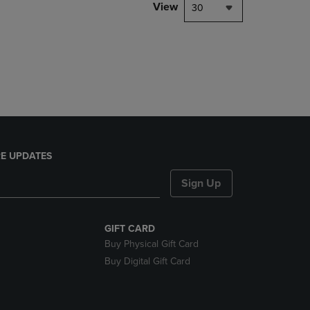
PAGE,
View
30
OR
DOWN
ARROW
KEY
TO
OPEN
SUBMENU.
E UPDATES
Sign Up
GIFT CARD
Buy Physical Gift Card
Buy Digital Gift Card