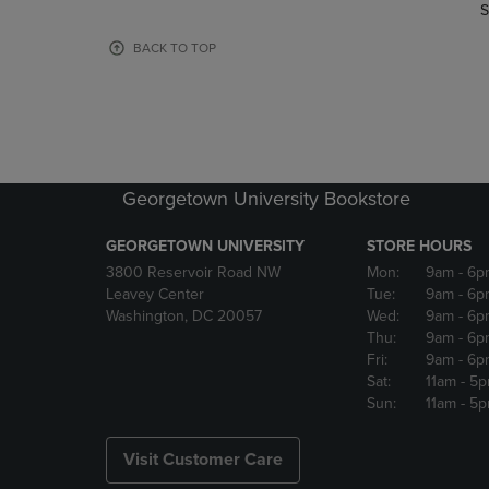
TO
TO
S
PAGE,
PAGE,
OR
OR
BACK TO TOP
DOWN
DOWN
ARROW
ARROW
KEY
KEY
TO
TO
OPEN
OPEN
SUBMENU.
SUBMENU
Georgetown University Bookstore
GEORGETOWN UNIVERSITY
STORE HOURS
3800 Reservoir Road NW
Mon:
9am
- 6p
Leavey Center
Tue:
9am
- 6p
Washington, DC 20057
Wed:
9am
- 6p
Thu:
9am
- 6p
Fri:
9am
- 6p
Sat:
11am
- 5
Sun:
11am
- 5
Visit Customer Care