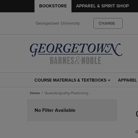
BOOKSTORE
APPAREL & SPIRIT SHOP
Georgetown University
CHANGE
COURSE MATERIALS & TEXTBOOKS
APPAREL 
COURSE
APPAREL
MATERIALS
&
Home
Quanderquality Publishing
&
SPIRIT
TEXTBOOKS
SHOP
Skip
LINK.
LINK.
to
No Filter Available
PRESS
PRESS
products
ENTER
ENTER
TO
TO
0
NAVIGATE
NAVIGAT