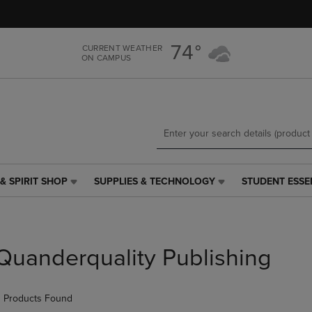
Skip
Skip
to
to
main
main
74°
CURRENT WEATHER
content
navigation
ON CAMPUS
menu
& SPIRIT SHOP
SUPPLIES & TECHNOLOGY
STUDENT ESSE
SUPPLIES
STUDENT
&
ESSENTIALS
TECHNOLOGY
LINK.
LINK.
PRESS
PRESS
ENTER
Quanderquality Publishing
ENTER
TO
TO
NAVIGATE
NAVIGATE
TO
 Products Found
E
TO
PAGE,