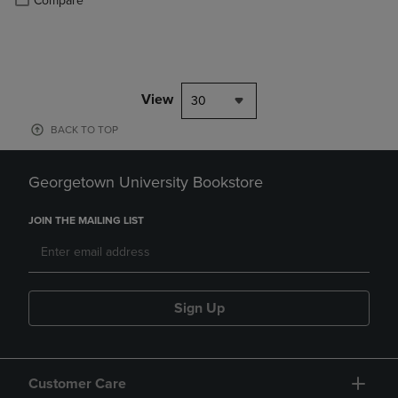
Compare
View
30
BACK TO TOP
Georgetown University Bookstore
JOIN THE MAILING LIST
Sign Up
Customer Care