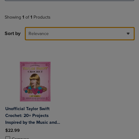
Showing
1
of
1
Products
Sort by
Relevance
Unofficial Taylor Swift
Crochet: 20+ Projects
Inspired by the Music and
Style Icon
$22.99
Product added, Select 2 to 4 Products to Compare, Items added for c
Product removed, Select 2 to 4 Products to Compare, Items added for