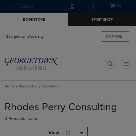
Skip
Skip
Open
(0)
GIFT CARDS
to
to
cart
main
main
menu
BOOKSTORE
SPIRIT SHOP
content
navigation
menu
CHANGE
Georgetown University
t
Home
Rhodes Perry Consulting
Skip
to
Rhodes Perry Consulting
products
0 Products Found
View
30