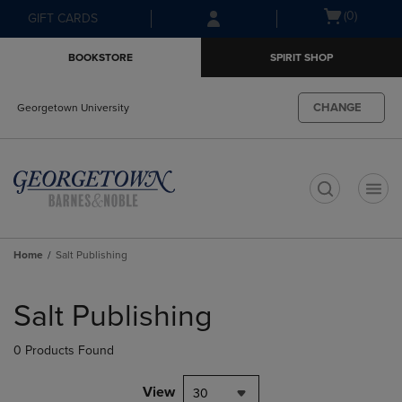
Skip
Skip
Open
(0)
GIFT CARDS
to
to
cart
main
main
menu
BOOKSTORE
SPIRIT SHOP
content
navigation
menu
CHANGE
Georgetown University
t
Home
Salt Publishing
Skip
to
Salt Publishing
products
0 Products Found
View
30