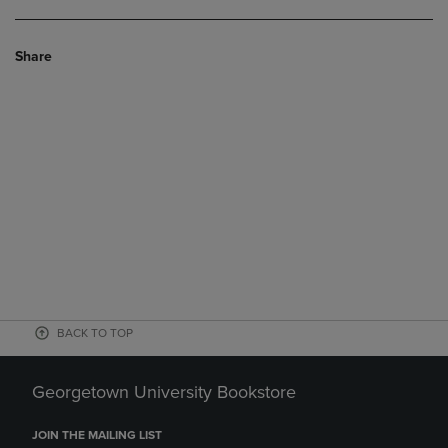
Share
BACK TO TOP
Georgetown University Bookstore
JOIN THE MAILING LIST