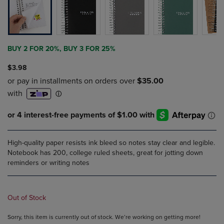
BUY 2 FOR 20%, BUY 3 FOR 25%
$3.98
High-quality paper resists ink bleed so notes stay clear and legible.
Notebook has 200, college ruled sheets, great for jotting down
reminders or writing notes
Out of Stock
Sorry, this item is currently out of stock. We’re working on getting more!