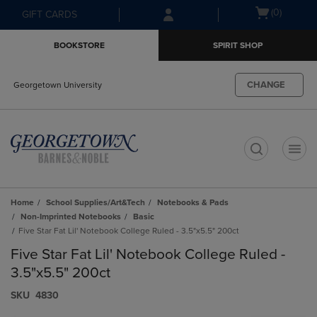
Skip
Skip
Open
(0)
GIFT CARDS
to
to
cart
main
main
menu
BOOKSTORE
SPIRIT SHOP
content
navigation
menu
CHANGE
Georgetown University
t
Home
School Supplies/Art&Tech
Notebooks & Pads
Non-Imprinted Notebooks
Basic
Five Star Fat Lil' Notebook College Ruled - 3.5"x5.5" 200ct
Five Star Fat Lil' Notebook College Ruled -
3.5"x5.5" 200ct
S​K​U
4830