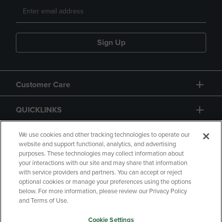
Sign Up
Customer Care
QUICKLINKS
GIFT CARD
We use cookies and other tracking technologies to operate our
website and support functional, analytics, and advertising
purposes. These technologies may collect information about
your interactions with our site and may share that information
with service providers and partners. You can accept or reject
optional cookies or manage your preferences using the options
below. For more information, please review our Privacy Policy
Copyright
Privacy Policy
Accessibility
and Terms of Use.
Terms of Use
CA Privacy Policy
Cookie Settings