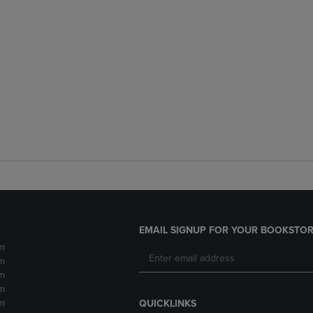
EMAIL SIGNUP FOR YOUR BOOKSTOR
m
m
m
m
m
QUICKLINKS