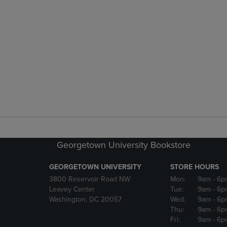
Georgetown University Bookstore
GEORGETOWN UNIVERSITY
STORE HOURS
3800 Reservoir Road NW
Mon:
9am
- 6p
Leavey Center
Tue:
9am
- 6p
Washington, DC 20057
Wed:
9am
- 6p
Thu:
9am
- 6p
Fri:
9am
- 6p