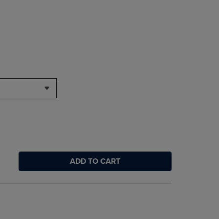
ADD TO CART