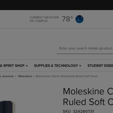
Skip
Skip
to
to
main
main
78°
CURRENT WEATHER
content
navigation
ON CAMPUS
menu
& SPIRIT SHOP
SUPPLIES & TECHNOLOGY
STUDENT ESSE
SUPPLIES
STUDENT
&
ESSENTIALS
e Journals
Moleskine
Moleskine Classic Notebook Ruled Soft Cover
TECHNOLOGY
LINK.
LINK.
PRESS
Moleskine C
PRESS
ENTER
ENTER
TO
TO
NAVIGATE
Ruled Soft 
NAVIGATE
TO
E
TO
PAGE,
S​K​U
324280731