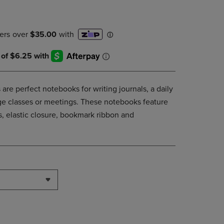
PAGE,
OR
DOWN
ARROW
KEY
TO
OPEN
SUBMENU.
are perfect notebooks for writing journals, a daily
lege classes or meetings. These notebooks feature
, elastic closure, bookmark ribbon and