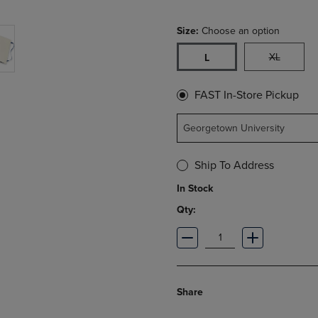
Size:
Choose an option
XL
L
FAST In-Store Pickup
Georgetown University
Ship To Address
In Stock
Qty:
Share