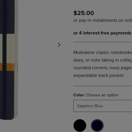
PAGE,
OR
OR
DOWN
$25.00
DOWN
ARROW
ARROW
KEY
KEY
TO
TO
OPEN
OPEN
SUBMENU.
SUBMENU.
.
Moleskine classic notebooks 
diary, or note taking in col
rounded corners, ivory pages
expandable back pocket.
Color:
Choose an option
Sapphire Blue