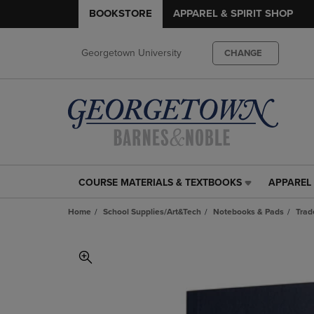
BOOKSTORE
APPAREL & SPIRIT SHOP
Georgetown University
CHANGE
COURSE MATERIALS & TEXTBOOKS
APPAREL 
COURSE
APPAREL
MATERIALS
&
Home
School Supplies/Art&Tech
Notebooks & Pads
Trad
&
SPIRIT
TEXTBOOKS
SHOP
LINK.
LINK.
PRESS
PRESS
ENTER
ENTER
TO
TO
NAVIGATE
NAVIGAT