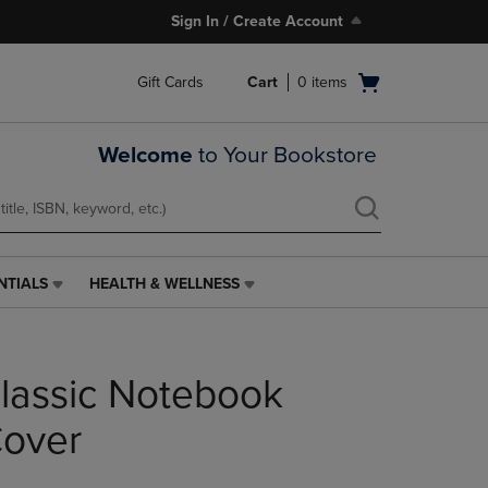
Sign In / Create Account
Open
Gift Cards
Cart
0
items
cart
menu
Welcome
to Your Bookstore
NTIALS
HEALTH & WELLNESS
HEALTH
&
WELLNESS
LINK.
lassic Notebook
PRESS
ENTER
TO
Cover
NAVIGATE
TO