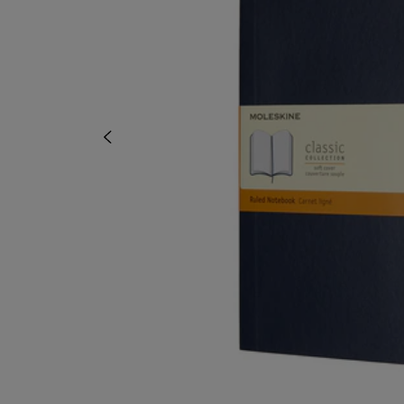
TO
TO
PAGE,
PAGE,
OR
OR
DOWN
DOWN
ARROW
ARROW
KEY
KEY
TO
TO
OPEN
OPEN
SUBMENU.
SUBMENU