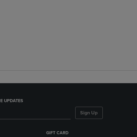
E UPDATES
Sign Up
GIFT CARD