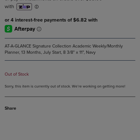
AT-A-GLANCE Signature Collection Academic Weekly/Monthly
Planner, 13 Months, July Start, 8 3/8" x 11", Navy
Out of Stock
Sorry, this item is currently out of stock. We’re working on getting more!
Share