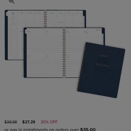
ORIGINAL
DISCOUNTED
$38.98
$27.29
30% OFF
PRICE
PRICE