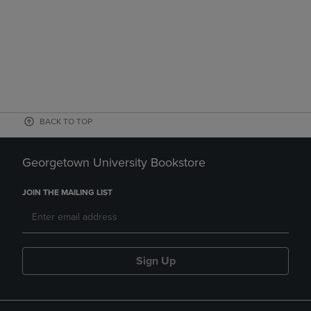
BACK TO TOP
Georgetown University Bookstore
JOIN THE MAILING LIST
Sign Up