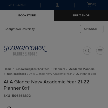
Skip
Skip
Open
(0)
GIFT CARDS
to
to
cart
main
main
menu
BOOKSTORE
SPIRIT SHOP
content
navigation
menu
CHANGE
Georgetown University
t
Home
School Supplies/Art&Tech
Planners
Academic Planners
Non-Imprinted
At A Glance Navy Academic Year 21-22 Planner 8x11
At A Glance Navy Academic Year 21-22
Planner 8x11
S​K​U
596368892