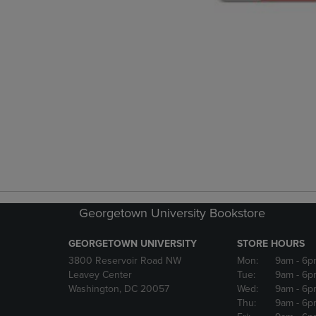
Georgetown University Bookstore
GEORGETOWN UNIVERSITY
STORE HOURS
3800 Reservoir Road NW
Mon:
9am
- 6p
Leavey Center
Tue:
9am
- 6p
Washington, DC 20057
Wed:
9am
- 6p
Thu:
9am
- 6p