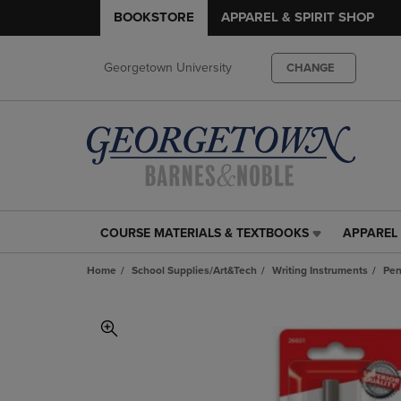
BOOKSTORE
APPAREL & SPIRIT SHOP
Georgetown University
CHANGE
COURSE MATERIALS & TEXTBOOKS
APPAREL 
COURSE
APPAREL
MATERIALS
&
Home
School Supplies/Art&Tech
Writing Instruments
Pen
&
SPIRIT
TEXTBOOKS
SHOP
LINK.
LINK.
PRESS
PRESS
ENTER
ENTER
TO
TO
NAVIGATE
NAVIGAT