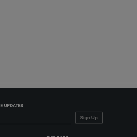
E UPDATES
Sign Up