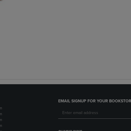
EMAIL SIGNUP FOR YOUR BOOKSTOR
m
m
m
m