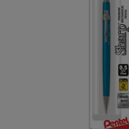
TO
TO
PAGE,
PAGE,
OR
OR
DOWN
DOWN
ARROW
ARROW
KEY
KEY
TO
TO
OPEN
OPEN
SUBMENU.
SUBMENU