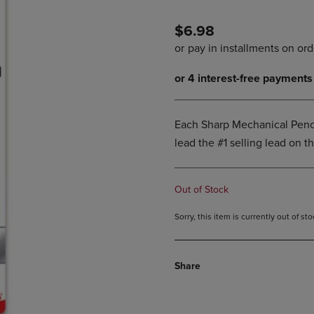
PAGE,
OR
OR
DOWN
$6.98
DOWN
ARROW
ARROW
KEY
KEY
TO
TO
OPEN
OPEN
SUBMENU.
SUBMENU.
.
Each Sharp Mechanical Penci
lead the #1 selling lead on t
Out of Stock
Sorry, this item is currently out of s
Share