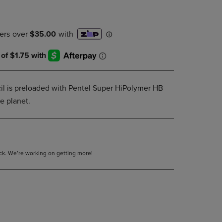
PAGE,
OR
DOWN
ARROW
KEY
TO
OPEN
SUBMENU.
l is preloaded with Pentel Super HiPolymer HB
he planet.
tock. We’re working on getting more!