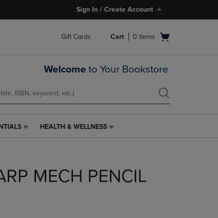
Sign In / Create Account
Open
Gift Cards
Cart
0
items
cart
menu
Welcome
to Your Bookstore
NTIALS
HEALTH & WELLNESS
HEALTH
&
WELLNESS
LINK.
ARP MECH PENCIL
PRESS
ENTER
TO
NAVIGATE
TO