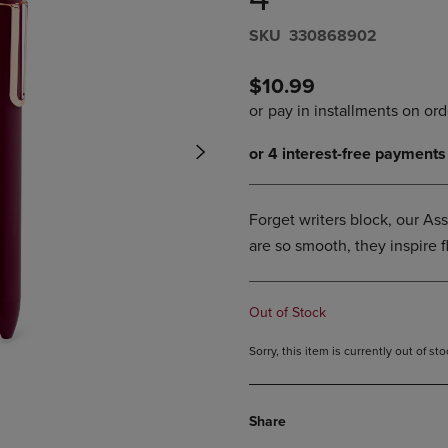
PAGE,
OR
OR
DOWN
S​K​U
330868902
DOWN
ARROW
ARROW
KEY
KEY
TO
$10.99
TO
OPEN
OPEN
SUBMENU.
SUBMENU.
.
Forget writers block, our As
are so smooth, they inspire f
Out of Stock
Sorry, this item is currently out of s
Share