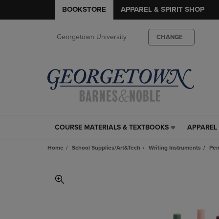
BOOKSTORE
APPAREL & SPIRIT SHOP
Georgetown University
CHANGE
COURSE MATERIALS & TEXTBOOKS
APPAREL 
COURSE
APPAREL
MATERIALS
&
Home
School Supplies/Art&Tech
Writing Instruments
Pe
&
SPIRIT
TEXTBOOKS
SHOP
LINK.
LINK.
PRESS
PRESS
ENTER
ENTER
TO
TO
NAVIGATE
NAVIGAT