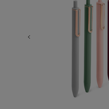
TO
TO
PAGE,
PAGE,
OR
OR
DOWN
DOWN
ARROW
ARROW
KEY
KEY
TO
TO
OPEN
OPEN
SUBMENU.
SUBMENU