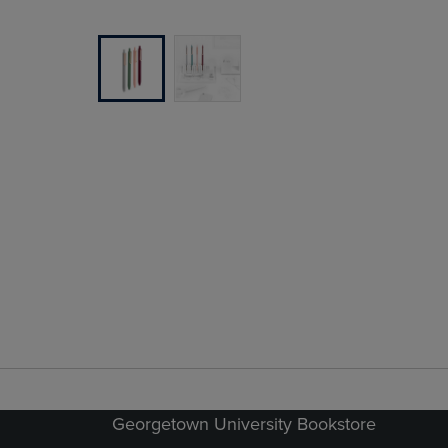
Georgetown University Bookstore