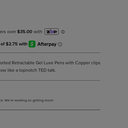
PAGE,
OR
DOWN
ARROW
KEY
TO
OPEN
SUBMENU.
sorted Retractable Gel Luxe Pens with Copper clips
low like a topnotch TED talk.
tock. We’re working on getting more!