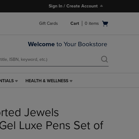
Sign In / Create Account
Open
Gift Cards
Cart
0
items
cart
menu
Welcome
to Your Bookstore
NTIALS
HEALTH & WELLNESS
HEALTH
&
WELLNESS
LINK.
rted Jewels
PRESS
ENTER
TO
 Gel Luxe Pens Set of
NAVIGATE
TO