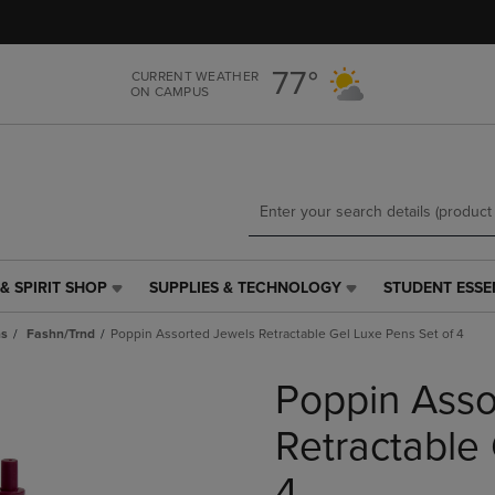
Skip
Skip
to
to
main
main
77°
CURRENT WEATHER
content
navigation
ON CAMPUS
menu
& SPIRIT SHOP
SUPPLIES & TECHNOLOGY
STUDENT ESSE
SUPPLIES
STUDENT
&
ESSENTIALS
ns
Fashn/Trnd
Poppin Assorted Jewels Retractable Gel Luxe Pens Set of 4
TECHNOLOGY
LINK.
LINK.
PRESS
Poppin Asso
PRESS
ENTER
ENTER
TO
TO
NAVIGATE
Retractable
NAVIGATE
TO
E
TO
PAGE,
4