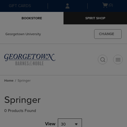
Skip
Skip
Open
(0)
GIFT CARDS
to
to
cart
main
main
menu
BOOKSTORE
SPIRIT SHOP
content
navigation
menu
CHANGE
Georgetown University
t
Home
Springer
Skip
to
Springer
products
0 Products Found
View
30