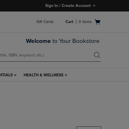
Sign In / Create Account
Open
Gift Cards
Cart
0
items
cart
menu
Welcome
to Your Bookstore
NTIALS
HEALTH & WELLNESS
HEALTH
&
WELLNESS
LINK.
PRESS
ENTER
TO
NAVIGATE
TO