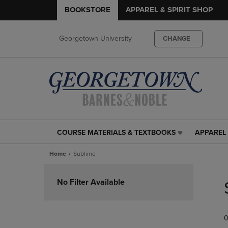
BOOKSTORE
APPAREL & SPIRIT SHOP
Georgetown University
CHANGE
COURSE MATERIALS & TEXTBOOKS
APPAREL 
COURSE
APPAREL
MATERIALS
&
Home
Sublime
&
SPIRIT
TEXTBOOKS
SHOP
Skip
LINK.
LINK.
to
No Filter Available
PRESS
PRESS
products
ENTER
ENTER
TO
TO
0
NAVIGATE
NAVIGAT