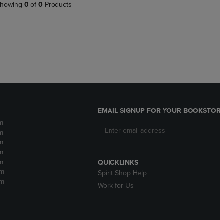
PAGE,
OR
howing
0
of
0
Products
OR
DOWN
DOWN
ARROW
ARROW
KEY
KEY
TO
TO
OPEN
OPEN
SUBMENU.
SUBMENU.
.
EMAIL SIGNUP FOR YOUR BOOKSTOR
m
m
m
m
m
QUICKLINKS
pm
Spirit Shop Help
pm
Work for Us