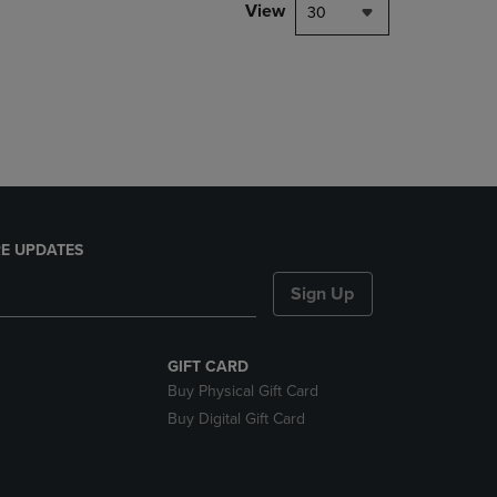
PAGE,
View
30
OR
DOWN
ARROW
KEY
TO
OPEN
SUBMENU.
E UPDATES
Sign Up
GIFT CARD
Buy Physical Gift Card
Buy Digital Gift Card