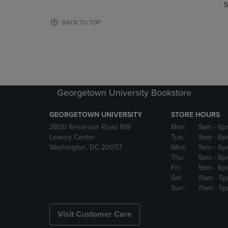
TO
TO
S
PAGE,
PAGE,
OR
OR
BACK TO TOP
DOWN
DOWN
ARROW
ARROW
KEY
KEY
TO
TO
OPEN
OPEN
SUBMENU.
SUBMENU
Georgetown University Bookstore
GEORGETOWN UNIVERSITY
STORE HOURS
3800 Reservoir Road NW
Mon:
9am
- 6p
Leavey Center
Tue:
9am
- 6p
Washington, DC 20057
Wed:
9am
- 6p
Thu:
9am
- 6p
Fri:
9am
- 6p
Sat:
11am
- 5
Sun:
11am
- 5
Visit Customer Care