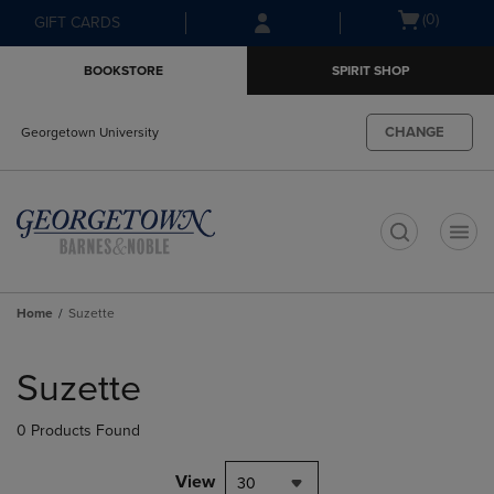
Skip
Skip
Open
(0)
GIFT CARDS
to
to
cart
main
main
menu
BOOKSTORE
SPIRIT SHOP
content
navigation
menu
CHANGE
Georgetown University
t
Home
Suzette
Skip
to
Suzette
products
0 Products Found
View
30