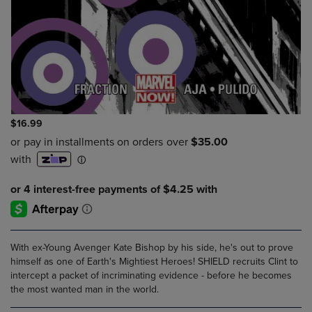
$16.99
With ex-Young Avenger Kate Bishop by his side, he's out to prove
himself as one of Earth's Mightiest Heroes! SHIELD recruits Clint to
intercept a packet of incriminating evidence - before he becomes
the most wanted man in the world.