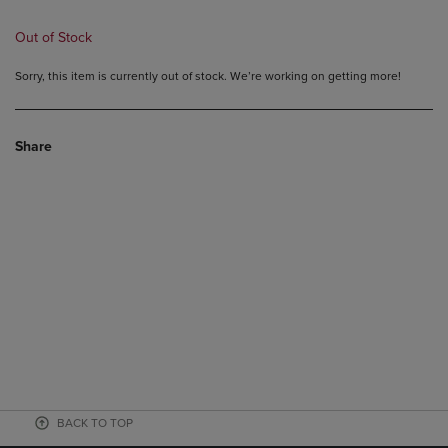
Out of Stock
Sorry, this item is currently out of stock. We’re working on getting more!
Share
BACK TO TOP