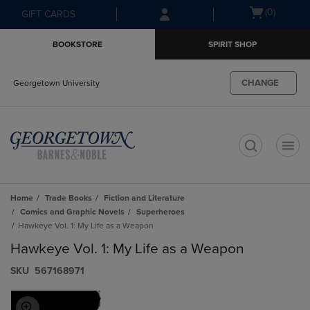
Skip
Skip
Open
(0)
GIFT CARDS
to
to
cart
main
main
menu
BOOKSTORE
SPIRIT SHOP
content
navigation
menu
CHANGE
Georgetown University
t
Home
Trade Books
Fiction and Literature
Comics and Graphic Novels
Superheroes
Hawkeye Vol. 1: My Life as a Weapon
Hawkeye Vol. 1: My Life as a Weapon
S​K​U
567168971