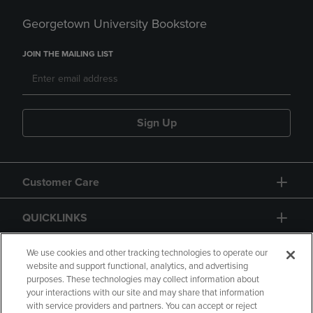
Georgetown University Bookstore
JOIN THE MAILING LIST
Sign Up
Customer Care
QUICKLINKS
GIFT CARD
We use cookies and other tracking technologies to operate our
website and support functional, analytics, and advertising
purposes. These technologies may collect information about
your interactions with our site and may share that information
with service providers and partners. You can accept or reject