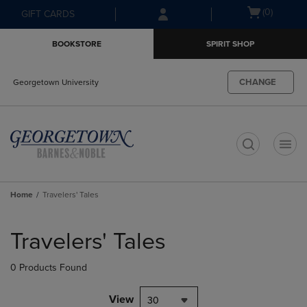
Skip
Skip
Open
(0)
GIFT CARDS
to
to
cart
main
main
menu
BOOKSTORE
SPIRIT SHOP
content
navigation
menu
CHANGE
Georgetown University
t
Home
Travelers' Tales
Skip
to
Travelers' Tales
products
0 Products Found
View
30