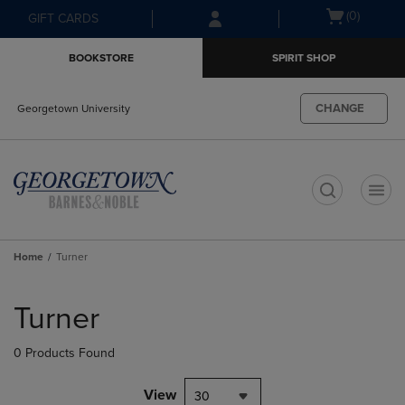
Skip
Skip
Open
(0)
GIFT CARDS
to
to
cart
main
main
menu
BOOKSTORE
SPIRIT SHOP
content
navigation
menu
CHANGE
Georgetown University
t
Home
Turner
Skip
to
Turner
products
0 Products Found
View
30