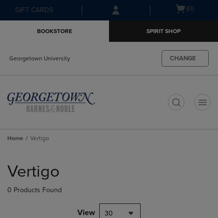
Skip
Skip
Open
(0)
GIFT CARDS
to
to
cart
main
main
menu
BOOKSTORE
SPIRIT SHOP
content
navigation
menu
CHANGE
Georgetown University
t
Home
Vertigo
Skip
to
Vertigo
products
0 Products Found
View
30