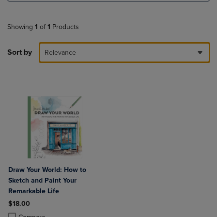
Showing
1
of
1
Products
Sort by
Relevance
Draw Your World: How to
Sketch and Paint Your
Remarkable Life
$18.00
Product added, Select 2 to 4 Products to Compare, Items added for c
Product removed, Select 2 to 4 Products to Compare, Items added for