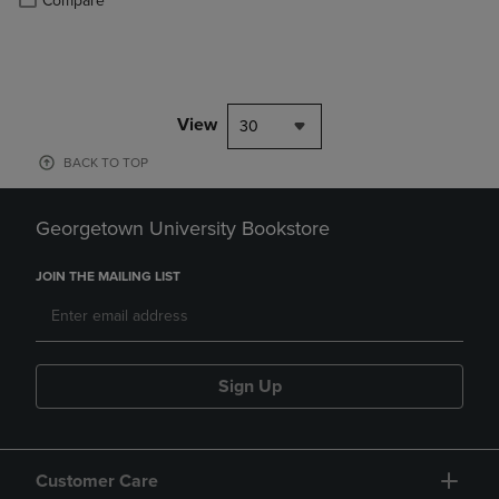
Compare
View
30
BACK TO TOP
Georgetown University Bookstore
JOIN THE MAILING LIST
Sign Up
Customer Care