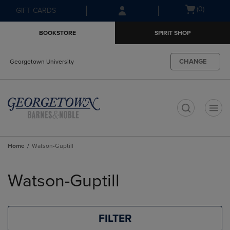
Skip
Skip
Open
(0)
GIFT CARDS
to
to
cart
main
main
menu
BOOKSTORE
SPIRIT SHOP
content
navigation
menu
CHANGE
Georgetown University
t
Home
Watson-Guptill
Skip
to
Watson-Guptill
products
FILTER