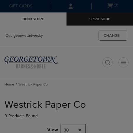
Skip
Skip
Open
(0)
GIFT CARDS
to
to
cart
main
main
menu
BOOKSTORE
SPIRIT SHOP
content
navigation
menu
CHANGE
Georgetown University
t
Home
Westrick Paper Co
Skip
to
Westrick Paper Co
products
0 Products Found
View
30