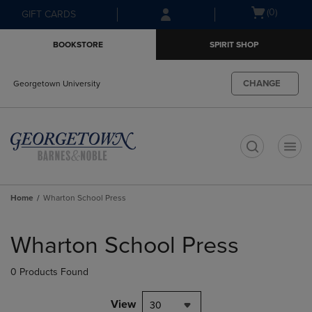
Skip
Skip
Open
(0)
GIFT CARDS
to
to
cart
main
main
menu
BOOKSTORE
SPIRIT SHOP
content
navigation
menu
CHANGE
Georgetown University
t
Home
Wharton School Press
Skip
to
Wharton School Press
products
0 Products Found
View
30