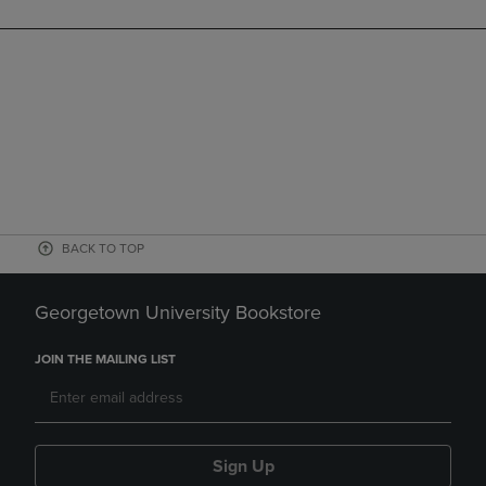
BACK TO TOP
Georgetown University Bookstore
JOIN THE MAILING LIST
Sign Up