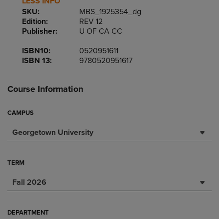
LESS INFO
SKU:
MBS_1925354_dg
Edition:
REV 12
Publisher:
U OF CA CC
ISBN10:
0520951611
ISBN 13:
9780520951617
Course Information
CAMPUS
Georgetown University
TERM
Fall 2026
DEPARTMENT