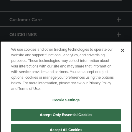
Customer Care
QUICKLINKS
GIFT CARD
We use cookies and other tracking technologies to operate our
website and support functional, analytics, and advertising
purposes. These technologies may collect information about
your interactions with our site and may share that information
with service providers and partners. You can accept or reject
optional cookies or manage your preferences using the options
below. For more information, please review our Privacy Policy
Copyright
Privacy Policy
Accessibility
and Terms of Use.
Terms of Use
CA Privacy Policy
Cookie Settings
Returns and Refunds
Your Privacy Choices
Manage My Data
Accept Only Essential Cookies
Accept All Cookies