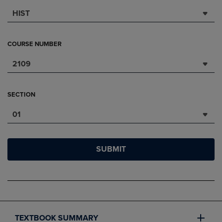
HIST
COURSE NUMBER
2109
SECTION
01
SUBMIT
TEXTBOOK SUMMARY