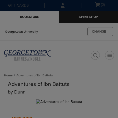
Skip
Skip
Open
(0)
GIFT CARDS
to
to
cart
main
main
menu
BOOKSTORE
SPIRIT SHOP
content
navigation
menu
CHANGE
Georgetown University
t
Home
Adventures of Ibn Battuta
Adventures of Ibn Battuta
by
Dunn