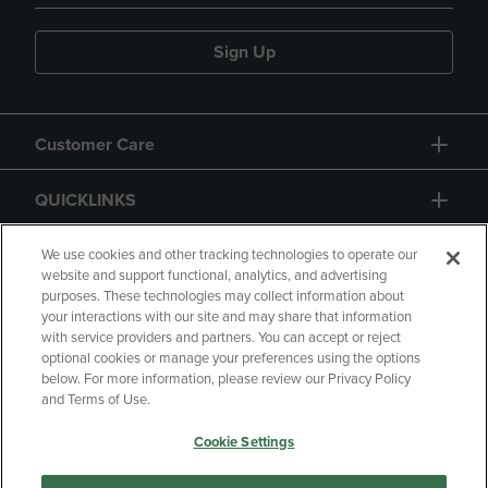
Sign Up
Customer Care
QUICKLINKS
GIFT CARD
We use cookies and other tracking technologies to operate our
website and support functional, analytics, and advertising
purposes. These technologies may collect information about
your interactions with our site and may share that information
with service providers and partners. You can accept or reject
optional cookies or manage your preferences using the options
below. For more information, please review our Privacy Policy
Copyright
Privacy Policy
Accessibility
and Terms of Use.
Terms of Use
CA Privacy Policy
Cookie Settings
Returns and Refunds
Your Privacy Choices
Manage My Data