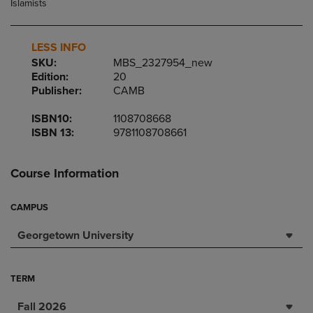
LESS INFO
SKU:
MBS_2327954_new
Edition:
20
Publisher:
CAMB
ISBN10:
1108708668
ISBN 13:
9781108708661
Course Information
CAMPUS
Georgetown University
TERM
Fall 2026