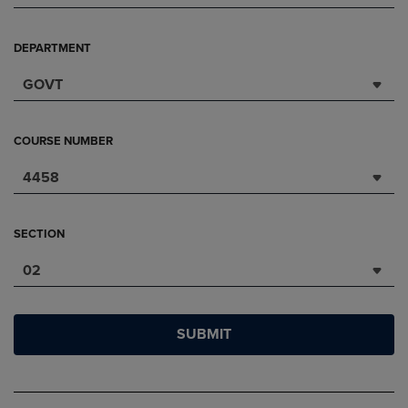
DEPARTMENT
GOVT
COURSE NUMBER
4458
SECTION
02
SUBMIT