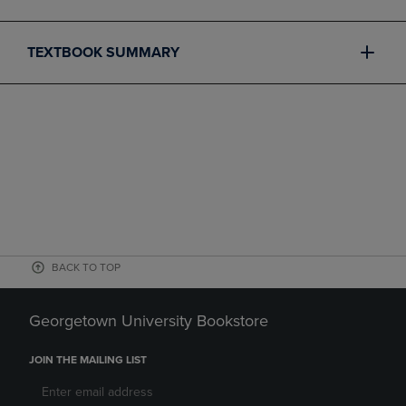
TEXTBOOK SUMMARY
BACK TO TOP
Georgetown University Bookstore
JOIN THE MAILING LIST