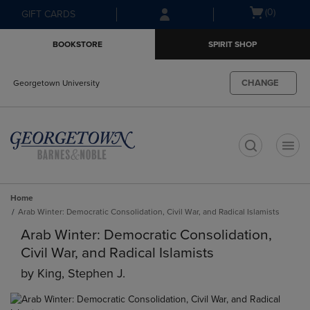
Skip
Skip
Open
(0)
GIFT CARDS
to
to
cart
main
main
menu
BOOKSTORE
SPIRIT SHOP
content
navigation
menu
CHANGE
Georgetown University
t
Home
Arab Winter: Democratic Consolidation, Civil War, and Radical Islamists
Arab Winter: Democratic Consolidation,
Civil War, and Radical Islamists
by
King, Stephen J.