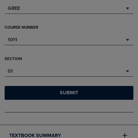
GREE
COURSE NUMBER
1011
SECTION
01
SUBMIT
TEXTBOOK SUMMARY