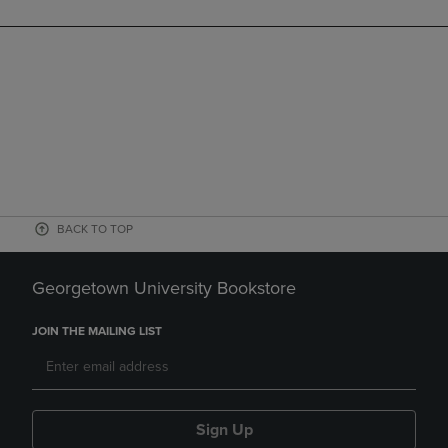
BACK TO TOP
Georgetown University Bookstore
JOIN THE MAILING LIST
Sign Up