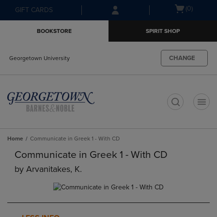
Skip
Skip
Open
(0)
GIFT CARDS
to
to
cart
main
main
menu
BOOKSTORE
SPIRIT SHOP
content
navigation
menu
CHANGE
Georgetown University
t
Home
Communicate in Greek 1 - With CD
Communicate in Greek 1 - With CD
by
Arvanitakes, K.