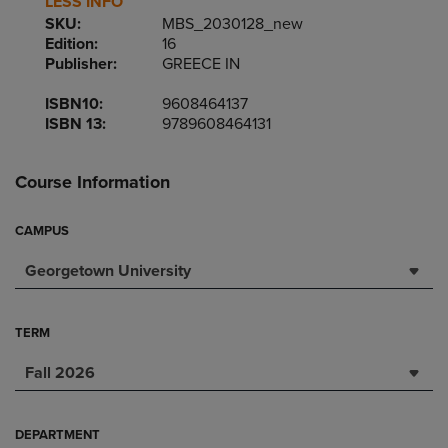
LESS INFO
SKU:
MBS_2030128_new
Edition:
16
Publisher:
GREECE IN
ISBN10:
9608464137
ISBN 13:
9789608464131
Course Information
CAMPUS
Georgetown University
TERM
Fall 2026
DEPARTMENT