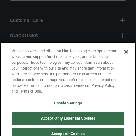
Customer Care
QUICKLINKS
GIFT CARD
We use cookies and other tracking technologies to operate our
website and support functional, analytics, and advertising
purposes. These technologies may collect information about
your interactions with our site and may share that information
with service providers and partners. You can accept or reject
optional cookies or manage your preferences using the options
below. For more information, please review our Privacy Policy
Copyright
Privacy Policy
Accessibility
and Terms of Use.
Terms of Use
CA Privacy Policy
Cookie Settings
Returns and Refunds
Your Privacy Choices
Manage My Data
Accept Only Essential Cookies
Accept All Cookies