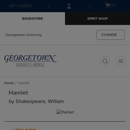
Skip
Skip
Open
(0)
GIFT CARDS
to
to
cart
main
main
menu
BOOKSTORE
SPIRIT SHOP
content
navigation
menu
CHANGE
Georgetown University
t
Home
Hamlet
Hamlet
by
Shakespeare, William