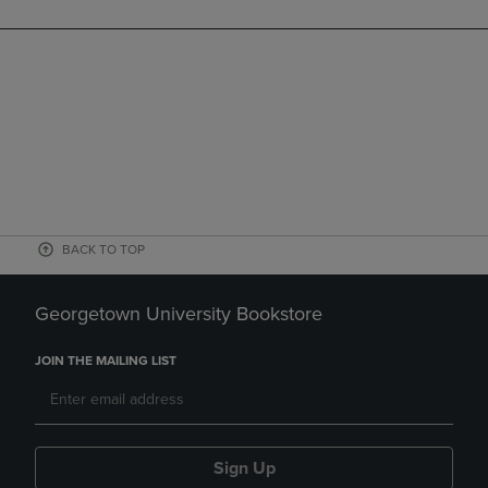
BACK TO TOP
Georgetown University Bookstore
JOIN THE MAILING LIST
Sign Up