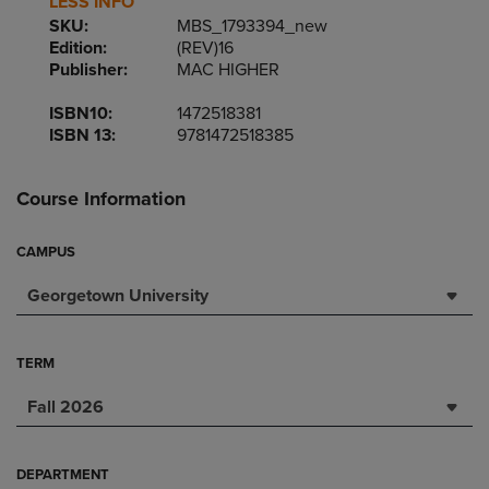
LESS INFO
SKU:
MBS_1793394_new
Edition:
(REV)16
Publisher:
MAC HIGHER
ISBN10:
1472518381
ISBN 13:
9781472518385
Course Information
CAMPUS
Georgetown University
TERM
Fall 2026
DEPARTMENT