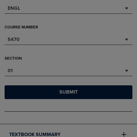
ENGL
COURSE NUMBER
5470
SECTION
01
SUBMIT
TEXTBOOK SUMMARY