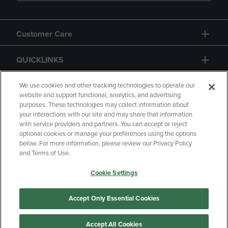
Customer Care
QUICKLINKS
GIFT CARD
We use cookies and other tracking technologies to operate our
website and support functional, analytics, and advertising
purposes. These technologies may collect information about
your interactions with our site and may share that information
with service providers and partners. You can accept or reject
optional cookies or manage your preferences using the options
below. For more information, please review our Privacy Policy
Copyright
Privacy Policy
Accessibility
and Terms of Use.
Terms of Use
CA Privacy Policy
Cookie Settings
Returns and Refunds
Your Privacy Choices
Manage My Data
Accept Only Essential Cookies
Accept All Cookies