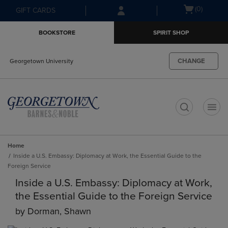
Skip
Skip
Open
(0)
GIFT CARDS
to
to
cart
main
main
menu
BOOKSTORE
SPIRIT SHOP
content
navigation
menu
CHANGE
Georgetown University
t
Home
Inside a U.S. Embassy: Diplomacy at Work, the Essential Guide to the
Foreign Service
Inside a U.S. Embassy: Diplomacy at Work,
the Essential Guide to the Foreign Service
by
Dorman, Shawn