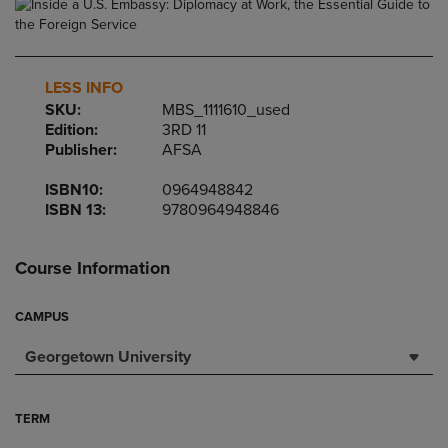
LESS INFO
SKU:
MBS_1111610_used
Edition:
3RD 11
Publisher:
AFSA
ISBN10:
0964948842
ISBN 13:
9780964948846
Course Information
CAMPUS
Georgetown University
TERM