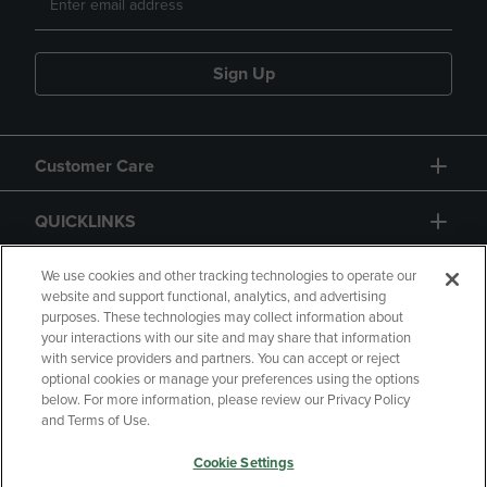
Sign Up
Customer Care
QUICKLINKS
GIFT CARD
We use cookies and other tracking technologies to operate our
website and support functional, analytics, and advertising
purposes. These technologies may collect information about
your interactions with our site and may share that information
with service providers and partners. You can accept or reject
optional cookies or manage your preferences using the options
below. For more information, please review our Privacy Policy
Copyright
Privacy Policy
Accessibility
and Terms of Use.
Terms of Use
CA Privacy Policy
Cookie Settings
Returns and Refunds
Your Privacy Choices