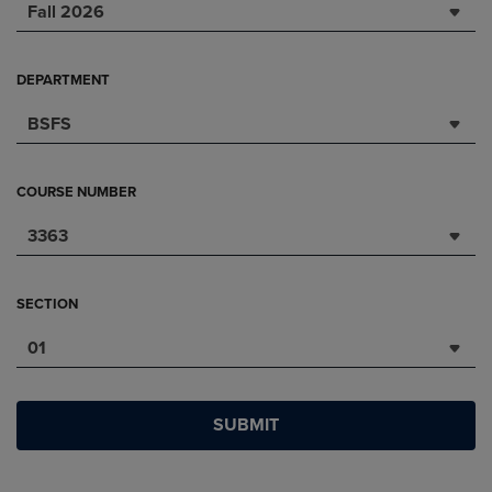
Fall 2026
DEPARTMENT
BSFS
COURSE NUMBER
3363
SECTION
01
SUBMIT