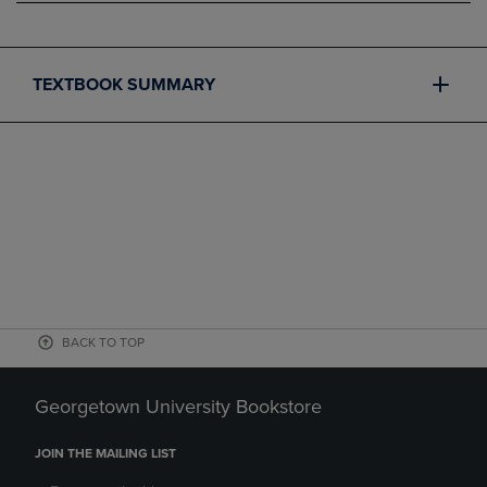
TEXTBOOK SUMMARY
BACK TO TOP
Georgetown University Bookstore
JOIN THE MAILING LIST