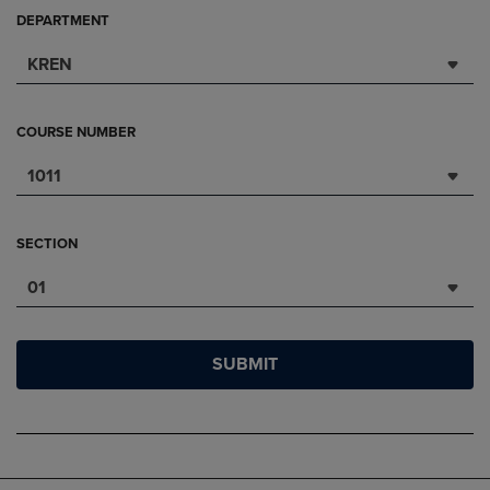
DEPARTMENT
KREN
COURSE NUMBER
1011
SECTION
01
SUBMIT