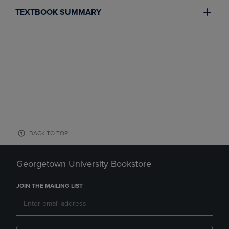
TEXTBOOK SUMMARY
BACK TO TOP
Georgetown University Bookstore
JOIN THE MAILING LIST