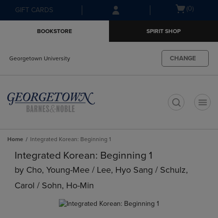
Skip
Skip
Open
(0)
GIFT CARDS
to
to
cart
main
main
menu
BOOKSTORE
SPIRIT SHOP
content
navigation
menu
CHANGE
Georgetown University
t
Home
Integrated Korean: Beginning 1
Integrated Korean: Beginning 1
by
Cho, Young-Mee / Lee, Hyo Sang / Schulz,
Carol / Sohn, Ho-Min