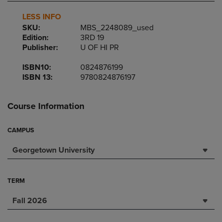
LESS INFO
SKU:
MBS_2248089_used
Edition:
3RD 19
Publisher:
U OF HI PR
ISBN10:
0824876199
ISBN 13:
9780824876197
Course Information
CAMPUS
Georgetown University
TERM
Fall 2026