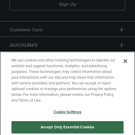
Sign Up
Customer Care
QUICKLINKS
GIFT CARD
We use cookies and other tracking technologies to operate our
website and support functional, analytics, and advertising
purposes. These technologies may collect information about
your interactions with our site and may share that information
with service providers and partners. You can accept or reject
optional cookies or manage your preferences using the options
below. For more information, please review our Privacy Policy
Copyright
Privacy Policy
Accessibility
and Terms of Use.
Terms of Use
CA Privacy Policy
Cookie Settings
Returns and Refunds
Your Privacy Choices
Manage My Data
Accept Only Essential Cookies