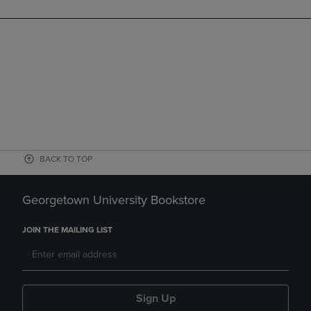
BACK TO TOP
Georgetown University Bookstore
JOIN THE MAILING LIST
Sign Up