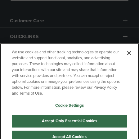
Customer Care
QUICKLINKS
GIFT CARD
We use cookies and other tracking technologies to operate our
website and support functional, analytics, and advertising
purposes. These technologies may collect information about
your interactions with our site and may share that information
with service providers and partners. You can accept or reject
optional cookies or manage your preferences using the options
below. For more information, please review our Privacy Policy
Copyright
Privacy Policy
Accessibility
and Terms of Use.
Terms of Use
CA Privacy Policy
Cookie Settings
Returns and Refunds
Your Privacy Choices
Manage My Data
Accept Only Essential Cookies
Accept All Cookies