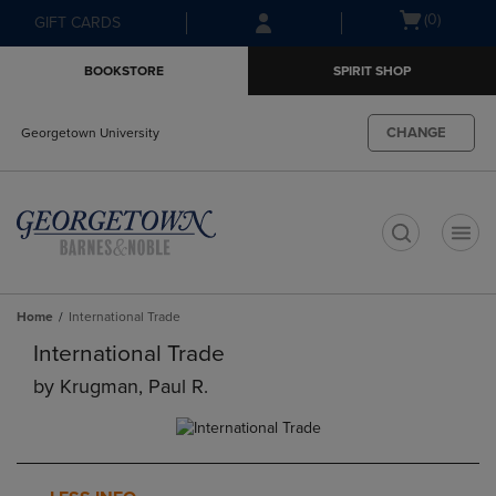
Skip
Skip
Open
(0)
GIFT CARDS
to
to
cart
main
main
menu
BOOKSTORE
SPIRIT SHOP
content
navigation
menu
CHANGE
Georgetown University
t
Home
International Trade
International Trade
by
Krugman, Paul R.