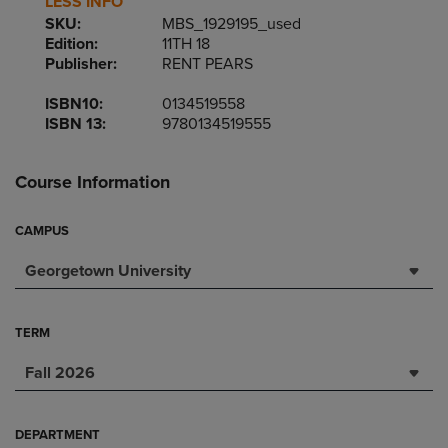
LESS INFO
SKU:
MBS_1929195_used
Edition:
11TH 18
Publisher:
RENT PEARS
ISBN10:
0134519558
ISBN 13:
9780134519555
Course Information
CAMPUS
Georgetown University
TERM
Fall 2026
DEPARTMENT