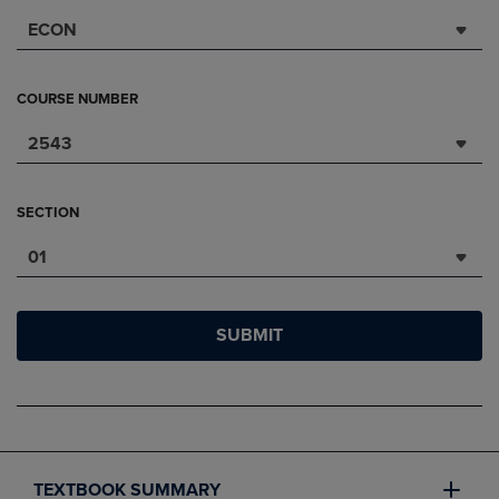
ECON
COURSE NUMBER
2543
SECTION
01
SUBMIT
TEXTBOOK SUMMARY