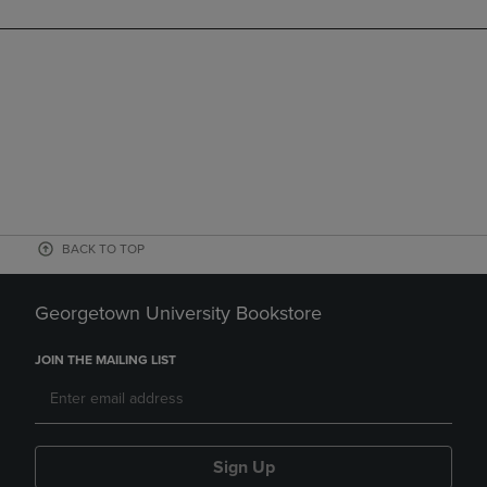
BACK TO TOP
Georgetown University Bookstore
JOIN THE MAILING LIST
Sign Up