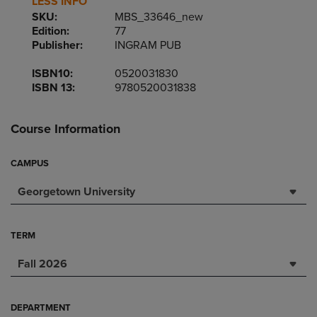
LESS INFO
SKU:
MBS_33646_new
Edition:
77
Publisher:
INGRAM PUB
ISBN10:
0520031830
ISBN 13:
9780520031838
Course Information
CAMPUS
Georgetown University
TERM
Fall 2026
DEPARTMENT