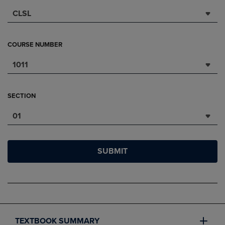
CLSL
COURSE NUMBER
1011
SECTION
01
SUBMIT
TEXTBOOK SUMMARY