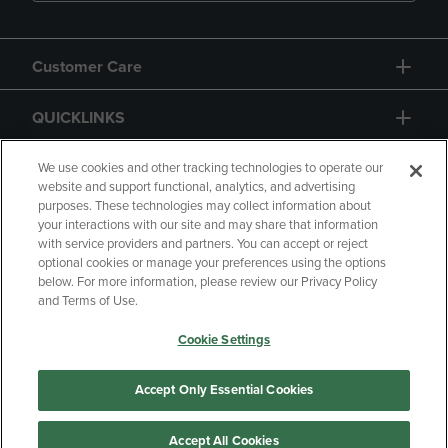
Customer Care
QUICKLINKS
GIFT CARD
We use cookies and other tracking technologies to operate our
website and support functional, analytics, and advertising
purposes. These technologies may collect information about
your interactions with our site and may share that information
with service providers and partners. You can accept or reject
optional cookies or manage your preferences using the options
below. For more information, please review our Privacy Policy
Copyright
Privacy Policy
Accessibility
and Terms of Use.
Terms of Use
CA Privacy Policy
Cookie Settings
Returns and Refunds
Your Privacy Choices
Manage My Data
Accept Only Essential Cookies
Accept All Cookies