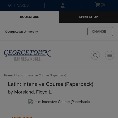
Skip
Skip
Open
(0)
GIFT CARDS
to
to
cart
main
main
menu
BOOKSTORE
SPIRIT SHOP
content
navigation
menu
CHANGE
Georgetown University
t
Home
Latin: Intensive Course (Paperback)
Latin: Intensive Course (Paperback)
by
Moreland, Floyd L.