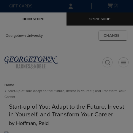
Skip
Skip
Open
(0)
GIFT CARDS
to
to
cart
main
main
menu
BOOKSTORE
SPIRIT SHOP
content
navigation
menu
CHANGE
Georgetown University
t
Home
Start-up of You: Adapt to the Future, Invest in Yourself, and Transform Your
Career
Start-up of You: Adapt to the Future, Invest
in Yourself, and Transform Your Career
by
Hoffman, Reid