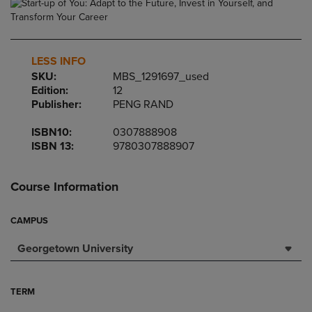
LESS INFO
SKU:
MBS_1291697_used
Edition:
12
Publisher:
PENG RAND
ISBN10:
0307888908
ISBN 13:
9780307888907
Course Information
CAMPUS
Georgetown University
TERM