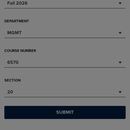
Fall 2026
DEPARTMENT
MGMT
COURSE NUMBER
6570
SECTION
20
SUBMIT