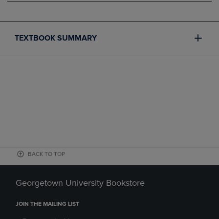
TEXTBOOK SUMMARY
BACK TO TOP
Georgetown University Bookstore
JOIN THE MAILING LIST