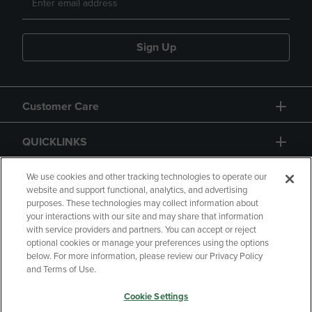
Sign Up
Customer Care
QUICKLINKS
GIFT CARD
We use cookies and other tracking technologies to operate our
website and support functional, analytics, and advertising
purposes. These technologies may collect information about
your interactions with our site and may share that information
with service providers and partners. You can accept or reject
optional cookies or manage your preferences using the options
below. For more information, please review our Privacy Policy
Copyright
Privacy Policy
Accessibility
and Terms of Use.
Terms of Use
CA Privacy Policy
Cookie Settings
Returns and Refunds
Your Privacy Choices