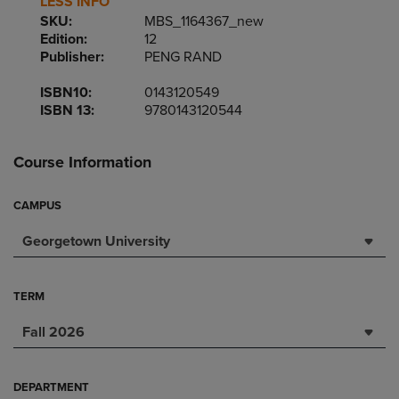
LESS INFO
SKU:
MBS_1164367_new
Edition:
12
Publisher:
PENG RAND
ISBN10:
0143120549
ISBN 13:
9780143120544
Course Information
CAMPUS
Georgetown University
TERM
Fall 2026
DEPARTMENT