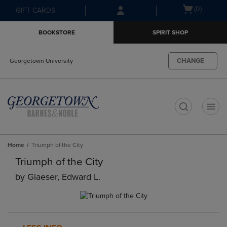
Skip
Skip
Open
(0)
GIFT CARDS
to
to
cart
main
main
menu
BOOKSTORE
SPIRIT SHOP
content
navigation
menu
CHANGE
Georgetown University
t
Home
Triumph of the City
Triumph of the City
by
Glaeser, Edward L.