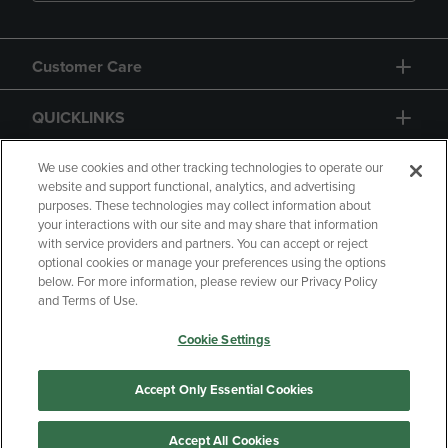
Customer Care
QUICKLINKS
GIFT CARD
We use cookies and other tracking technologies to operate our
website and support functional, analytics, and advertising
purposes. These technologies may collect information about
your interactions with our site and may share that information
with service providers and partners. You can accept or reject
optional cookies or manage your preferences using the options
below. For more information, please review our Privacy Policy
Copyright
Privacy Policy
Accessibility
and Terms of Use.
Terms of Use
CA Privacy Policy
Cookie Settings
Returns and Refunds
Your Privacy Choices
Manage My Data
Accept Only Essential Cookies
Accept All Cookies