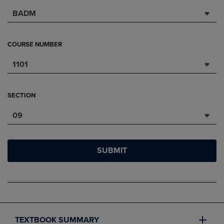
BADM
COURSE NUMBER
1101
SECTION
09
SUBMIT
TEXTBOOK SUMMARY