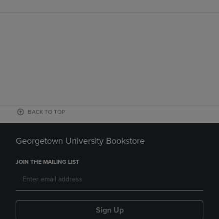
BACK TO TOP
Georgetown University Bookstore
JOIN THE MAILING LIST
Sign Up