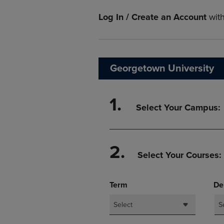
TO
TO
PAGE,
PAGE,
Log In / Create an Account
wit
OR
OR
DOWN
DOWN
ARROW
ARROW
KEY
KEY
TO
TO
Georgetown University
OPEN
OPEN
SUBMENU.
SUBMENU
1.
Select Your Campus:
2.
Select Your Courses:
Term
De
Select
S