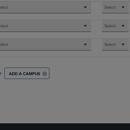
elect
Select
elect
Select
elect
Select
r
ADD A CAMPUS