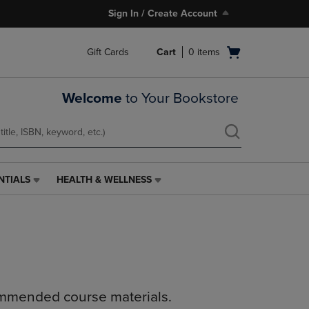
Sign In / Create Account
Open
Gift Cards
Cart
0
items
cart
menu
Welcome
to Your Bookstore
NTIALS
HEALTH & WELLNESS
HEALTH
&
WELLNESS
LINK.
PRESS
ENTER
TO
NAVIGATE
ommended course materials.
TO