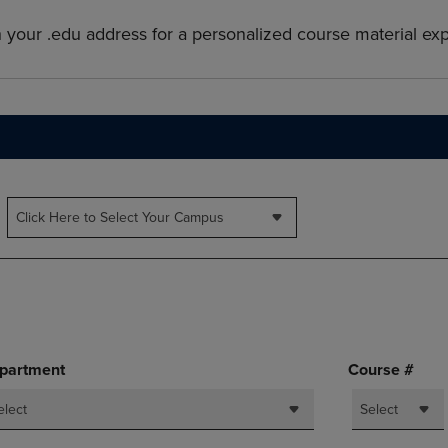
PAGE,
OR
OR
DOWN
h your .edu address for a personalized course material ex
DOWN
ARROW
ARROW
KEY
KEY
TO
TO
OPEN
OPEN
SUBMENU.
SUBMENU.
.
Click Here to Select Your Campus
partment
Course #
elect
Select