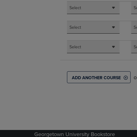
Select
S
Select
S
Select
S
o
ADD ANOTHER COURSE
Georgetown University Bookstore