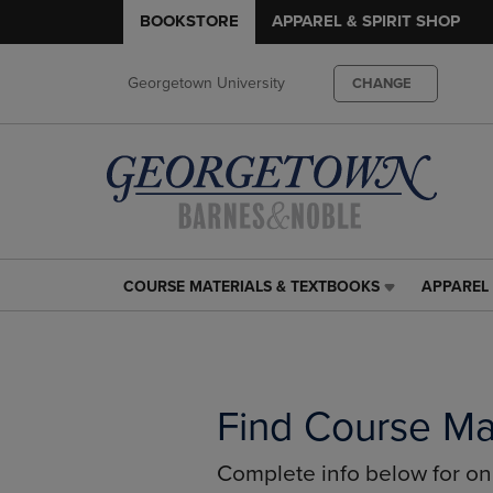
BOOKSTORE
APPAREL & SPIRIT SHOP
Georgetown University
CHANGE
COURSE MATERIALS & TEXTBOOKS
APPAREL 
COURSE
APPAREL
MATERIALS
&
&
SPIRIT
TEXTBOOKS
SHOP
LINK.
LINK.
PRESS
PRESS
Find Course Ma
ENTER
ENTER
TO
TO
Complete info below for o
NAVIGATE
NAVIGAT