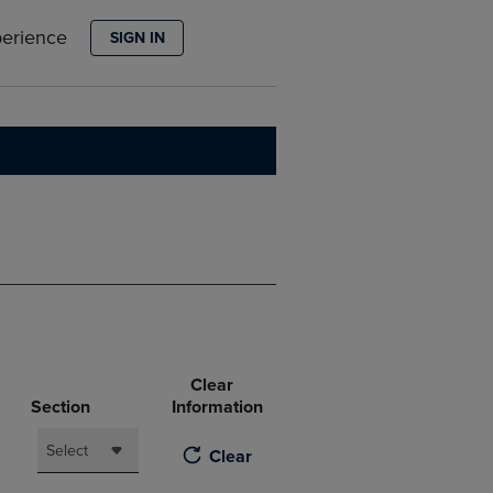
PAGE,
OR
perience
SIGN IN
DOWN
ARROW
KEY
TO
OPEN
SUBMENU.
Clear
Section
Information
Select
Clear