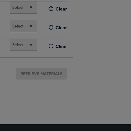
Select
Clear
Select
Clear
Select
Clear
RETRIEVE MATERIALS