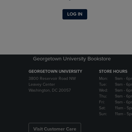
LOG IN
Georgetown University Bookstore
GEORGETOWN UNIVERSITY
STORE HOURS
3800 Reservoir Road NW
Mon:
9am
- 6p
Leavey Center
Tue:
9am
- 6p
Washington, DC 20057
Wed:
9am
- 6p
Thu:
9am
- 6p
Fri:
9am
- 6p
Sat:
11am
- 5
Sun:
11am
- 5
Visit Customer Care