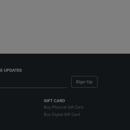
E UPDATES
Sign Up
GIFT CARD
Buy Physical Gift Card
Buy Digital Gift Card