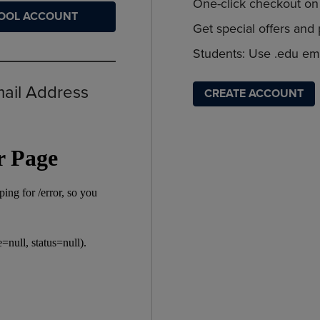
PAGE,
OR
One-click checkout on 
HOOL ACCOUNT
OR
DOWN
Get special offers and
DOWN
ARROW
ARROW
KEY
Students: Use .edu ema
KEY
TO
TO
OPEN
OPEN
SUBMENU.
mail Address
CREATE ACCOUNT
SUBMENU.
.