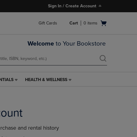
Sign In / Create Account
Open
Gift Cards
Cart
0
items
cart
menu
Welcome
to Your Bookstore
NTIALS
HEALTH & WELLNESS
HEALTH
&
WELLNESS
LINK.
PRESS
count
ENTER
TO
NAVIGATE
rchase and rental history
TO