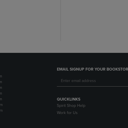
EMAIL SIGNUP FOR YOUR BOOKSTOR
m
m
m
m
m
QUICKLINKS
pm
Spirit Shop Help
pm
Work for Us