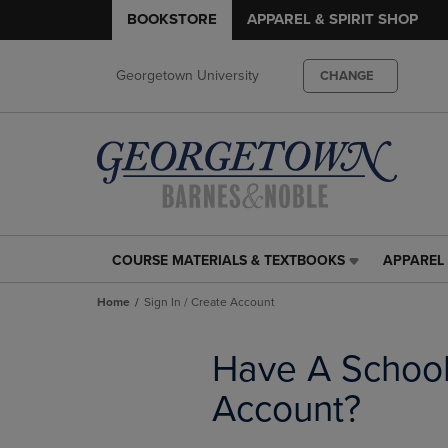
BOOKSTORE
APPAREL & SPIRIT SHOP
Georgetown University
CHANGE
COURSE MATERIALS & TEXTBOOKS
APPAREL 
COURSE
APPAREL
MATERIALS
&
Home
Sign In / Create Account
&
SPIRIT
TEXTBOOKS
SHOP
LINK.
LINK.
Have A Schoo
PRESS
PRESS
ENTER
ENTER
Account?
TO
TO
NAVIGATE
NAVIGAT