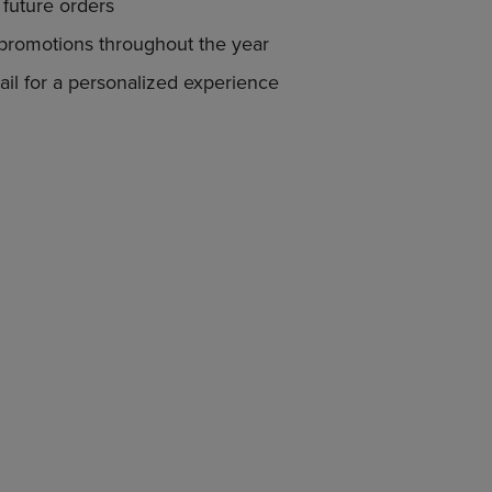
PAGE,
future orders
OR
 promotions throughout the year
DOWN
ARROW
il for a personalized experience
KEY
TO
OPEN
SUBMENU.