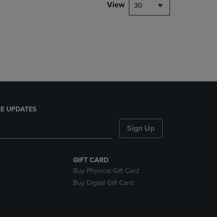
PAGE,
View
30
OR
DOWN
ARROW
KEY
TO
OPEN
SUBMENU.
E UPDATES
Sign Up
GIFT CARD
Buy Physical Gift Card
Buy Digital Gift Card