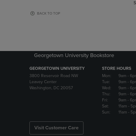
TO
TO
S
PAGE,
PAGE,
OR
OR
BACK TO TOP
DOWN
DOWN
ARROW
ARROW
KEY
KEY
TO
TO
OPEN
OPEN
SUBMENU.
SUBMENU
Georgetown University Bookstore
GEORGETOWN UNIVERSITY
STORE HOURS
3800 Reservoir Road NW
Mon:
9am
- 6p
Leavey Center
Tue:
9am
- 6p
Washington, DC 20057
Wed:
9am
- 6p
Thu:
9am
- 6p
Fri:
9am
- 6p
Sat:
11am
- 5
Sun:
11am
- 5
Visit Customer Care