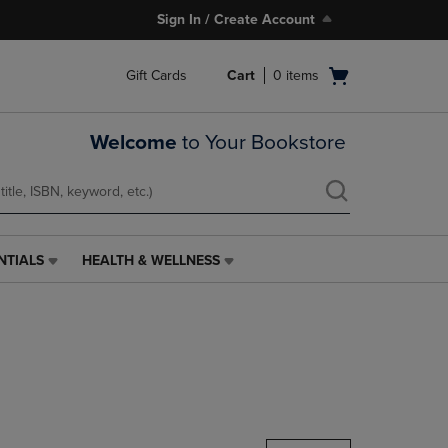
Sign In / Create Account
Open
Gift Cards
Cart
0
items
cart
menu
Welcome
to Your Bookstore
NTIALS
HEALTH & WELLNESS
HEALTH
&
WELLNESS
LINK.
PRESS
ENTER
TO
NAVIGATE
TO