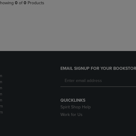
PAGE,
OR
howing
0
of
0
Products
OR
DOWN
DOWN
ARROW
ARROW
KEY
KEY
TO
TO
OPEN
OPEN
SUBMENU.
SUBMENU.
.
EMAIL SIGNUP FOR YOUR BOOKSTOR
m
m
m
m
m
QUICKLINKS
pm
Spirit Shop Help
pm
Work for Us