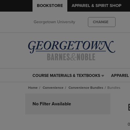
BOOKSTORE
APPAREL & SPIRIT SHOP
Georgetown University
CHANGE
COURSE MATERIALS & TEXTBOOKS
APPAREL 
COURSE
APPAREL
MATERIALS
&
Home
Convenience
Convenience Bundles
Bundles
&
SPIRIT
TEXTBOOKS
SHOP
Skip
LINK.
LINK.
to
No Filter Available
PRESS
PRESS
products
ENTER
ENTER
TO
TO
0
NAVIGATE
NAVIGAT