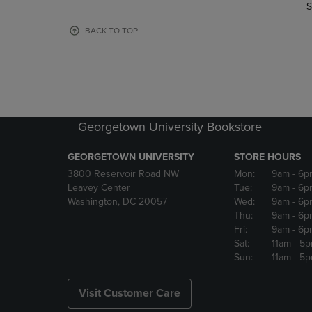
TO
TO
S
PAGE,
PAGE,
OR
OR
BACK TO TOP
DOWN
DOWN
ARROW
ARROW
KEY
KEY
TO
TO
OPEN
OPEN
SUBMENU.
SUBMENU
Georgetown University Bookstore
GEORGETOWN UNIVERSITY
STORE HOURS
3800 Reservoir Road NW
Mon:
9am
- 6p
Leavey Center
Tue:
9am
- 6p
Washington, DC 20057
Wed:
9am
- 6p
Thu:
9am
- 6p
Fri:
9am
- 6p
Sat:
11am
- 5
Sun:
11am
- 5
Visit Customer Care