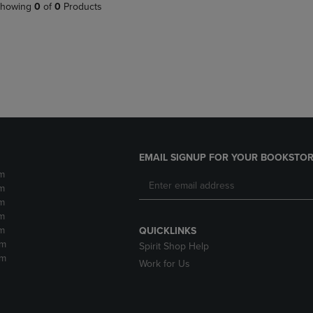
PAGE,
OR
howing
0
of
0
Products
OR
DOWN
DOWN
ARROW
ARROW
KEY
KEY
TO
TO
OPEN
OPEN
SUBMENU.
SUBMENU.
.
EMAIL SIGNUP FOR YOUR BOOKSTOR
m
m
m
m
m
QUICKLINKS
pm
Spirit Shop Help
pm
Work for Us