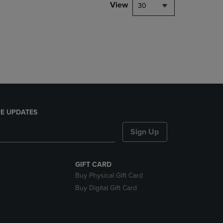
PAGE,
View
30
OR
DOWN
ARROW
KEY
TO
OPEN
SUBMENU.
E UPDATES
Sign Up
GIFT CARD
Buy Physical Gift Card
Buy Digital Gift Card