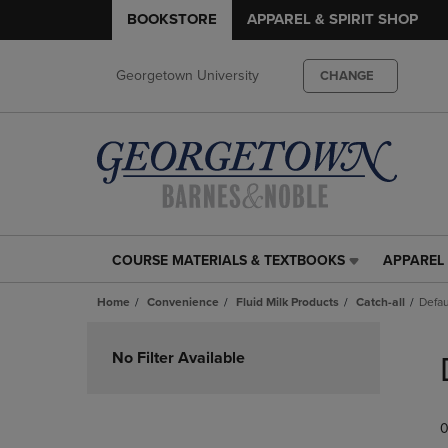
BOOKSTORE
APPAREL & SPIRIT SHOP
Georgetown University
CHANGE
COURSE MATERIALS & TEXTBOOKS
APPAREL 
COURSE
APPAREL
MATERIALS
&
Home
Convenience
Fluid Milk Products
Catch-all
Defau
&
SPIRIT
TEXTBOOKS
SHOP
Skip
LINK.
LINK.
to
No Filter Available
PRESS
PRESS
products
ENTER
ENTER
TO
TO
0
NAVIGATE
NAVIGAT