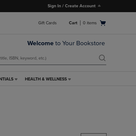
Sign In / Create Account
Open
Gift Cards
Cart
0
items
cart
menu
Welcome
to Your Bookstore
NTIALS
HEALTH & WELLNESS
HEALTH
&
WELLNESS
LINK.
PRESS
ENTER
TO
NAVIGATE
TO