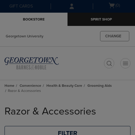
Skip
Skip
Open
(0)
GIFT CARDS
to
to
cart
main
main
menu
BOOKSTORE
SPIRIT SHOP
content
navigation
menu
CHANGE
Georgetown University
t
Home
Convenience
Health & Beauty Care
Grooming Aids
Razor & Accessories
Skip
to
Razor & Accessories
products
FILTER