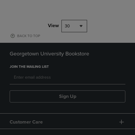
View
30
BACK TO TOP
Georgetown University Bookstore
JOIN THE MAILING LIST
Sign Up
Customer Care