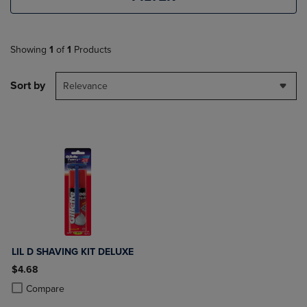
Showing
1
of
1
Products
Sort by
Relevance
LIL D SHAVING KIT DELUXE
$4.68
Product added, Select 2 to 4 Products to Compare, Items added for c
Product removed, Select 2 to 4 Products to Compare, Items added for
Compare